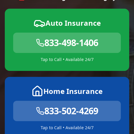
Auto Insurance
833-498-1406
Tap to Call • Available 24/7
Home Insurance
833-502-4269
Tap to Call • Available 24/7