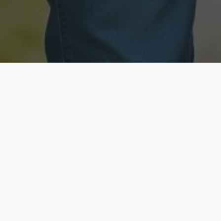
Licensed & Insured
Secure & Private
Fully licensed agents
Your data is protected
Available Now
Top Rated
Call anytime today
Trusted by thousands