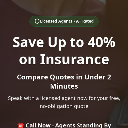
Licensed Agents • A+ Rated
Save Up to 40%
on Insurance
Compare Quotes in Under 2
Minutes
Speak with a licensed agent now for your free,
no-obligation quote
☎️ Call Now - Agents Standing By