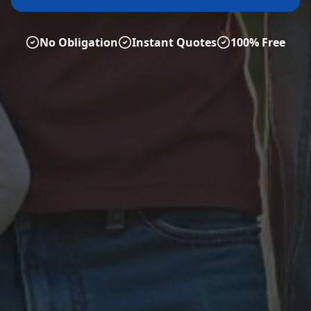
No Obligation
Instant Quotes
100% Free